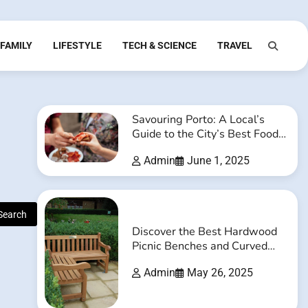
FAMILY
LIFESTYLE
TECH & SCIENCE
TRAVEL
Savouring Porto: A Local’s
Guide to the City’s Best Food
and Drink Experiences
Admin
June 1, 2025
Discover the Best Hardwood
Picnic Benches and Curved
Timber Benches Online
Admin
May 26, 2025