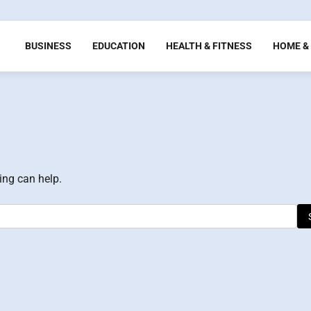
BUSINESS
EDUCATION
HEALTH & FITNESS
HOME & 
ing can help.