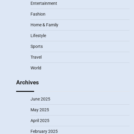
Entertainment
Fashion
Home & Family
Lifestyle
Sports
Travel
World
Archives
June 2025
May 2025
April 2025
February 2025