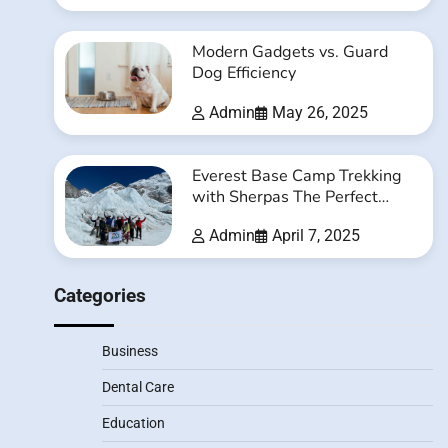
Modern Gadgets vs. Guard
Dog Efficiency
Admin
May 26, 2025
Everest Base Camp Trekking
with Sherpas The Perfect
Balance of Adventure and
Admin
April 7, 2025
Safety
Categories
Business
Dental Care
Education