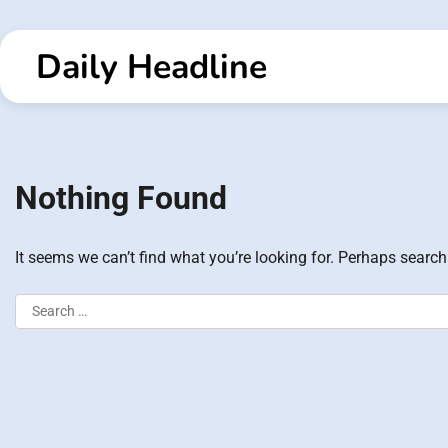
Skip
to
Daily Headline
content
Nothing Found
It seems we can’t find what you’re looking for. Perhaps search
Search
for: