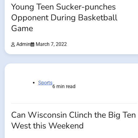
Young Teen Sucker-punches
Opponent During Basketball
Game
Admin
March 7, 2022
Sports
6 min read
Can Wisconsin Clinch the Big Ten
West this Weekend