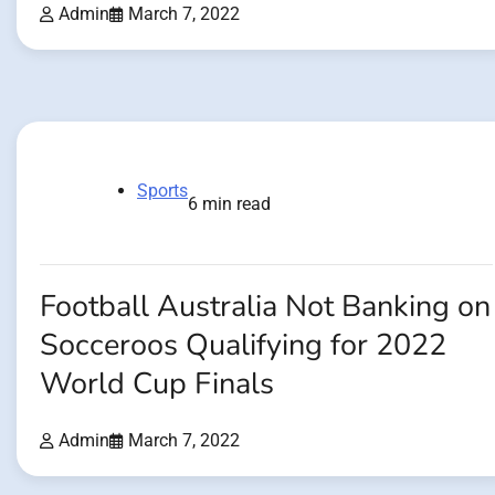
Admin
March 7, 2022
Sports
6 min read
Football Australia Not Banking on
Socceroos Qualifying for 2022
World Cup Finals
Admin
March 7, 2022