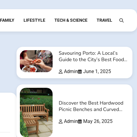
FAMILY
LIFESTYLE
TECH & SCIENCE
TRAVEL
Savouring Porto: A Local’s
Guide to the City’s Best Food
and Drink Experiences
Admin
June 1, 2025
Discover the Best Hardwood
Picnic Benches and Curved
Timber Benches Online
Admin
May 26, 2025