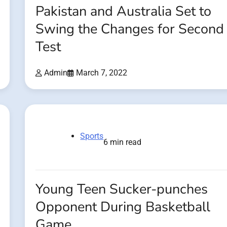
Pakistan and Australia Set to
Swing the Changes for Second
Test
Admin
March 7, 2022
Sports
6 min read
Young Teen Sucker-punches
Opponent During Basketball
Game