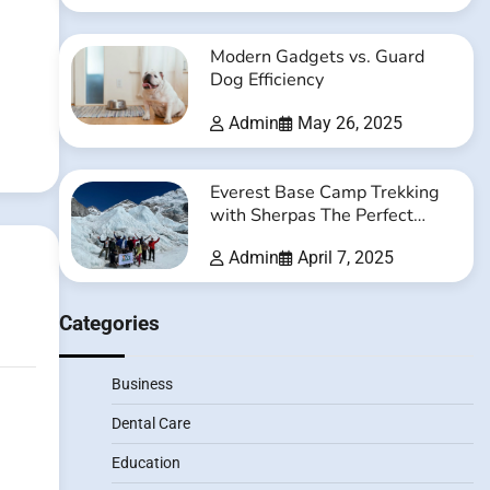
Modern Gadgets vs. Guard
Dog Efficiency
Admin
May 26, 2025
Everest Base Camp Trekking
with Sherpas The Perfect
Balance of Adventure and
Admin
April 7, 2025
Safety
Categories
Business
Dental Care
Education