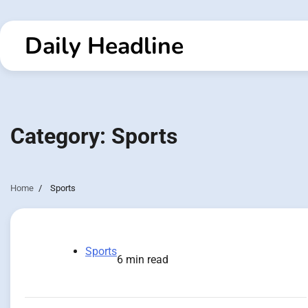
Skip
to
Daily Headline
content
Category:
Sports
Home
Sports
Sports
6 min read