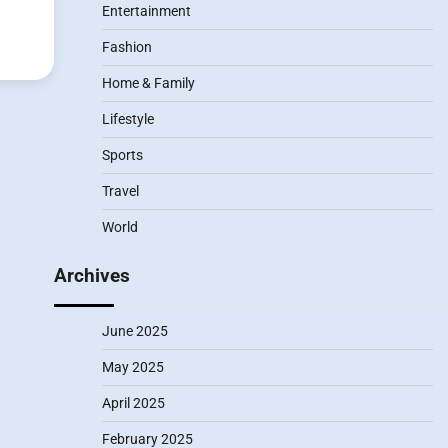
Entertainment
Fashion
Home & Family
Lifestyle
Sports
Travel
World
Archives
June 2025
May 2025
April 2025
February 2025