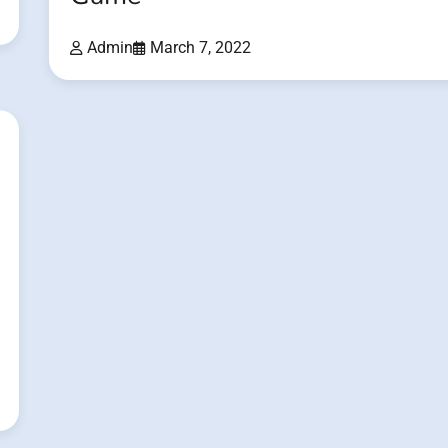
Admin
March 7, 2022