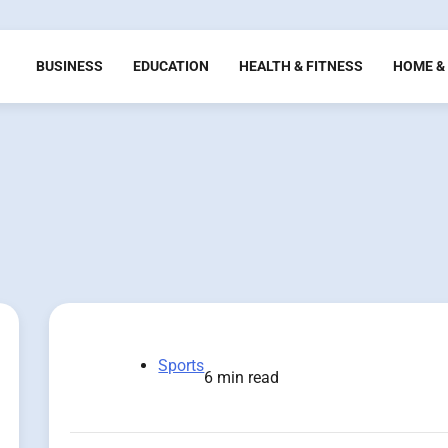
BUSINESS
EDUCATION
HEALTH & FITNESS
HOME & 
Sports
6 min read