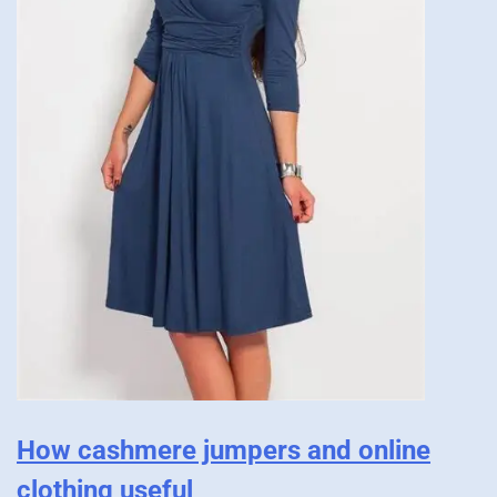
How cashmere jumpers and online
clothing useful