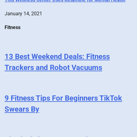
January 14, 2021
Fitness
13 Best Weekend Deals: Fitness
Trackers and Robot Vacuums
9 Fitness Tips For Beginners TikTok
Swears By