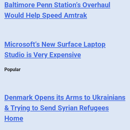
Baltimore Penn Station’s Overhaul
Would Help Speed Amtrak
Microsoft’s New Surface Laptop
Studio is Very Expensive
Popular
Denmark Opens its Arms to Ukrainians
& Trying to Send Syrian Refugees
Home