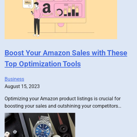
Boost Your Amazon Sales with These
Top Optimization Tools
Business
August 15, 2023
Optimizing your Amazon product listings is crucial for
boosting your sales and outshining your competitors…