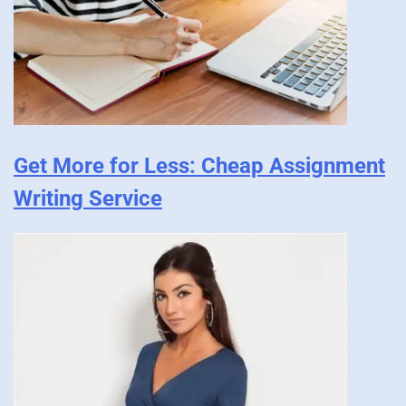
Get More for Less: Cheap Assignment
Writing Service