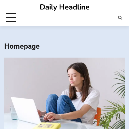
Skip
Daily Headline
to
content
Homepage