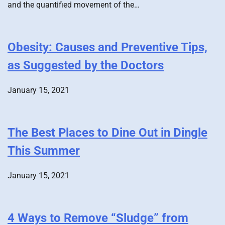
and the quantified movement of the…
Obesity: Causes and Preventive Tips,
as Suggested by the Doctors
January 15, 2021
The Best Places to Dine Out in Dingle
This Summer
January 15, 2021
4 Ways to Remove “Sludge” from