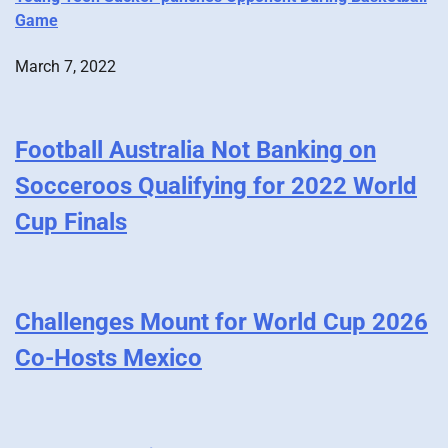
Game
March 7, 2022
Football Australia Not Banking on
Socceroos Qualifying for 2022 World
Cup Finals
Challenges Mount for World Cup 2026
Co-Hosts Mexico