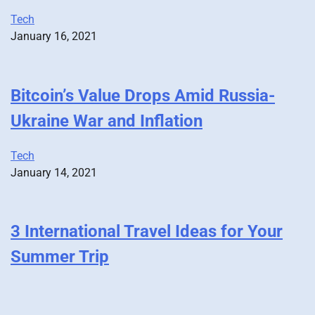
Tech
January 16, 2021
Bitcoin’s Value Drops Amid Russia-
Ukraine War and Inflation
Tech
January 14, 2021
3 International Travel Ideas for Your
Summer Trip