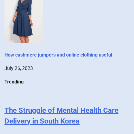
How cashmere jumpers and online clothing useful
July 26, 2023
Trending
The Struggle of Mental Health Care
Delivery in South Korea