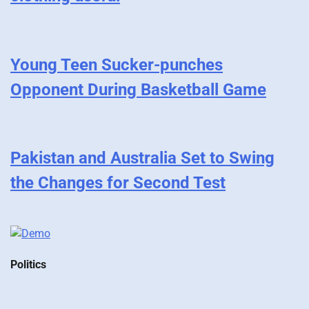
Young Teen Sucker-punches
Opponent During Basketball Game
Pakistan and Australia Set to Swing
the Changes for Second Test
Politics