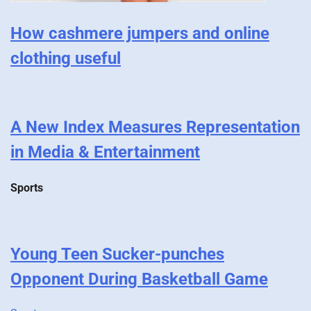
How cashmere jumpers and online
clothing useful
A New Index Measures Representation
in Media & Entertainment
Sports
Young Teen Sucker-punches
Opponent During Basketball Game