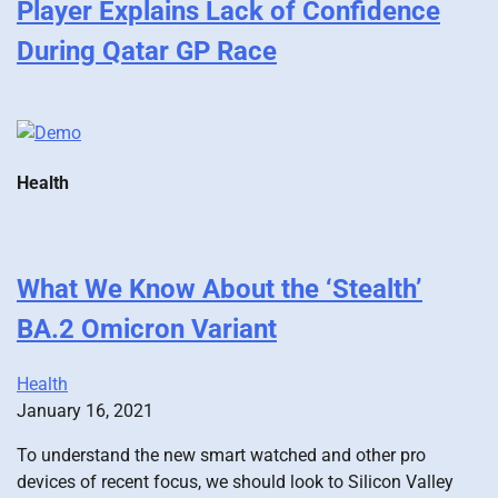
Player Explains Lack of Confidence
During Qatar GP Race
Health
What We Know About the ‘Stealth’
BA.2 Omicron Variant
Health
January 16, 2021
To understand the new smart watched and other pro
devices of recent focus, we should look to Silicon Valley