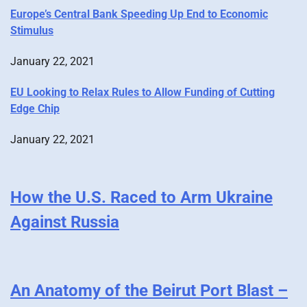
Europe’s Central Bank Speeding Up End to Economic
Stimulus
January 22, 2021
EU Looking to Relax Rules to Allow Funding of Cutting
Edge Chip
January 22, 2021
How the U.S. Raced to Arm Ukraine
Against Russia
An Anatomy of the Beirut Port Blast –