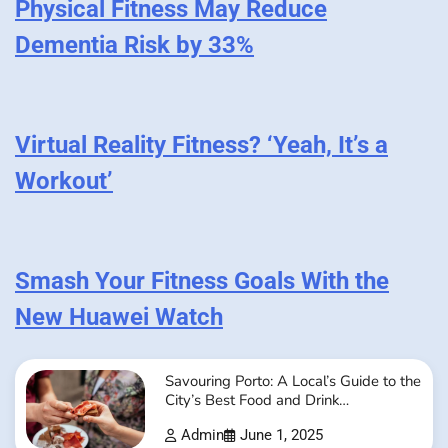
Physical Fitness May Reduce
Dementia Risk by 33%
Virtual Reality Fitness? ‘Yeah, It’s a
Workout’
Smash Your Fitness Goals With the
New Huawei Watch
Savouring Porto: A Local’s Guide to the
City’s Best Food and Drink
Experiences
Admin
June 1, 2025