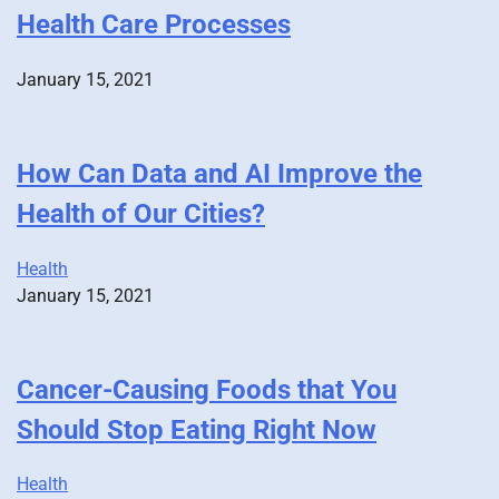
Health Care Processes
January 15, 2021
How Can Data and AI Improve the
Health of Our Cities?
Health
January 15, 2021
Cancer-Causing Foods that You
Should Stop Eating Right Now
Health