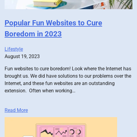
Popular Fun Websites to Cure
Boredom in 2023
Lifestyle
August 19, 2023
Fun websites to cure boredom! Look where the Internet has
brought us. We did have solutions to our problems over the
Internet, and these fun websites are an outstanding
extension. Often when working…
Read More