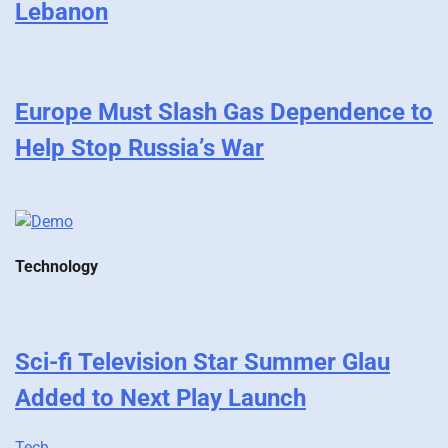
Lebanon
Europe Must Slash Gas Dependence to
Help Stop Russia’s War
Technology
Sci-fi Television Star Summer Glau
Added to Next Play Launch
Tech