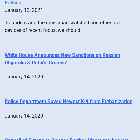
Politics
January 13, 2021
To understand the new smart watched and other pro
devices of recent focus, we should…
White House Announces New Sanctions on Russian
Oligarchs & Putin’s ‘Cronies’
January 14, 2020
Police Department Saved Newest K-9 from Euthanization
January 14, 2020