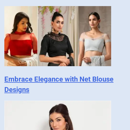
Embrace Elegance with Net Blouse
Designs