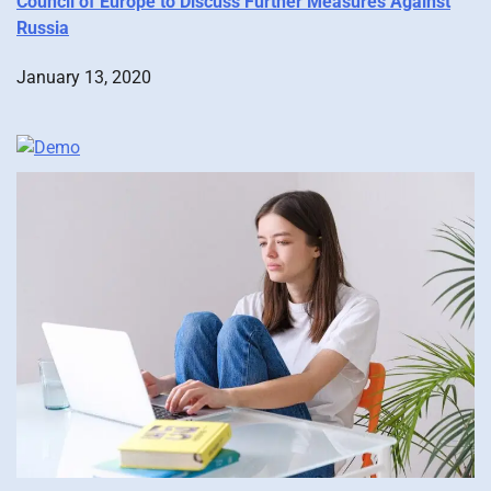
Council of Europe to Discuss Further Measures Against
Russia
January 13, 2020