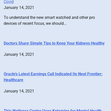
Covid
January 14, 2021
To understand the new smart watched and other pro
devices of recent focus, we should…
Doctors Share Simple Tips to Keep Your Kidneys Healthy
January 14, 2021
Oracle’s Latest Earnings Call Indicated Its Next Frontier:
Healthcare
January 14, 2021
This Wellness Center Uses Ketamine for Mental Health