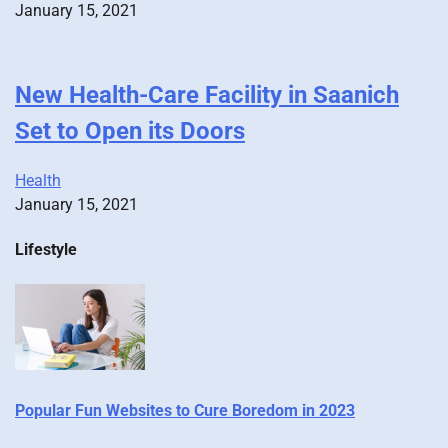
January 15, 2021
New Health-Care Facility in Saanich
Set to Open its Doors
Health
January 15, 2021
Lifestyle
Popular Fun Websites to Cure Boredom in 2023