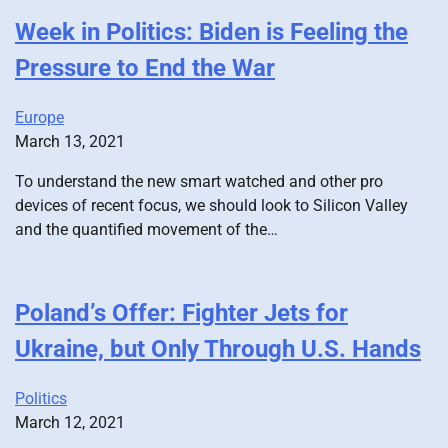
Week in Politics: Biden is Feeling the
Pressure to End the War
Europe
March 13, 2021
To understand the new smart watched and other pro
devices of recent focus, we should look to Silicon Valley
and the quantified movement of the…
Poland’s Offer: Fighter Jets for
Ukraine, but Only Through U.S. Hands
Politics
March 12, 2021