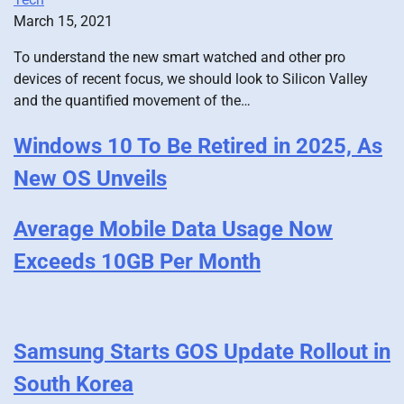
March 15, 2021
To understand the new smart watched and other pro
devices of recent focus, we should look to Silicon Valley
and the quantified movement of the…
Windows 10 To Be Retired in 2025, As
New OS Unveils
Average Mobile Data Usage Now
Exceeds 10GB Per Month
Samsung Starts GOS Update Rollout in
South Korea