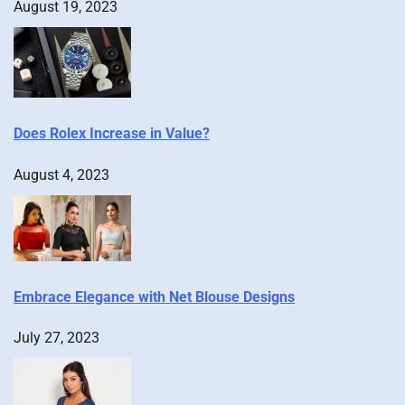
August 19, 2023
Does Rolex Increase in Value?
August 4, 2023
Embrace Elegance with Net Blouse Designs
July 27, 2023