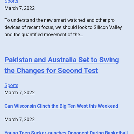
Sports
March 7, 2022
To understand the new smart watched and other pro
devices of recent focus, we should look to Silicon Valley
and the quantified movement of the…
Pakistan and Australia Set to Swing
the Changes for Second Test
Sports
March 7, 2022
Can Wisconsin Clinch the Big Ten West this Weekend
March 7, 2022
Young Teen Sucker-punches Opponent During Basketball