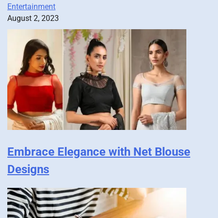
Entertainment
August 2, 2023
Embrace Elegance with Net Blouse
Designs