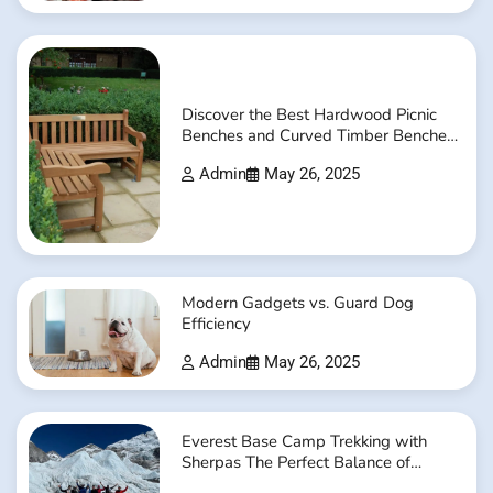
Discover the Best Hardwood Picnic
Benches and Curved Timber Benches
Online
Admin
May 26, 2025
Modern Gadgets vs. Guard Dog
Efficiency
Admin
May 26, 2025
Everest Base Camp Trekking with
Sherpas The Perfect Balance of
Adventure and Safety