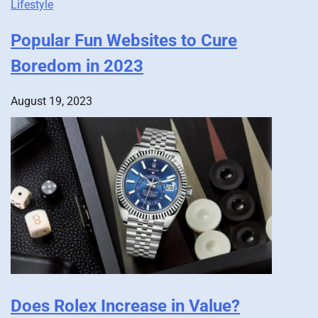
Lifestyle
Popular Fun Websites to Cure
Boredom in 2023
August 19, 2023
Does Rolex Increase in Value?