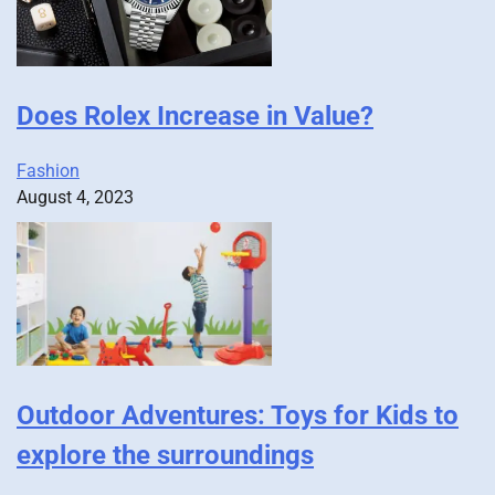
Does Rolex Increase in Value?
Fashion
August 4, 2023
Outdoor Adventures: Toys for Kids to
explore the surroundings